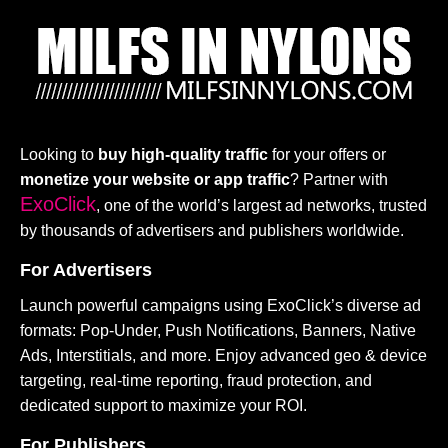
Looking to
buy high-quality traffic
for your offers or
monetize your website or app traffic
? Partner with
ExoClick
, one of the world’s largest ad networks, trusted
by thousands of advertisers and publishers worldwide.
For Advertisers
Launch powerful campaigns using ExoClick’s diverse ad
formats: Pop-Under, Push Notifications, Banners, Native
Ads, Interstitials, and more. Enjoy advanced geo & device
targeting, real-time reporting, fraud protection, and
dedicated support to maximize your ROI.
For Publishers