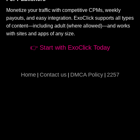
Monetize your traffic with competitive CPMs, weekly
payouts, and easy integration. ExoClick supports all types
of content—including adult (where allowed)—and works
with sites and apps of any size.
👉 Start with ExoClick Today
Home
Contact us
DMCA Policy
2257
|
|
|