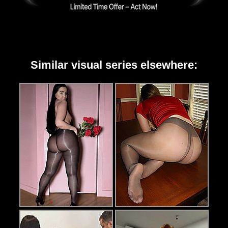
Similar visual series elsewhere: