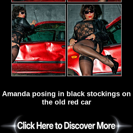
Amanda posing in black stockings on
the old red car