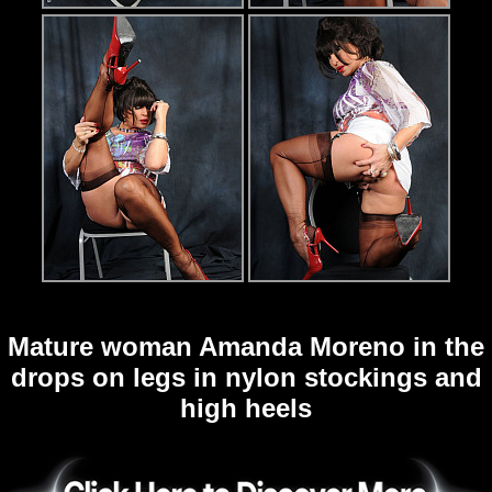
Mature woman Amanda Moreno in the
drops on legs in nylon stockings and
high heels