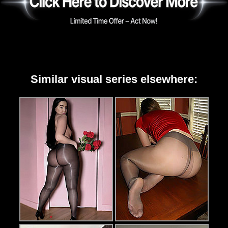
Similar visual series elsewhere: