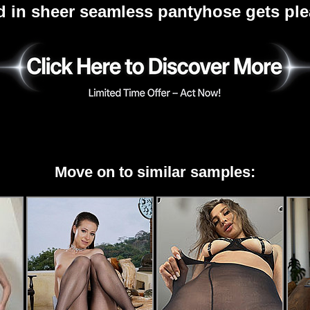
d in sheer seamless pantyhose gets pl
Move on to similar samples: