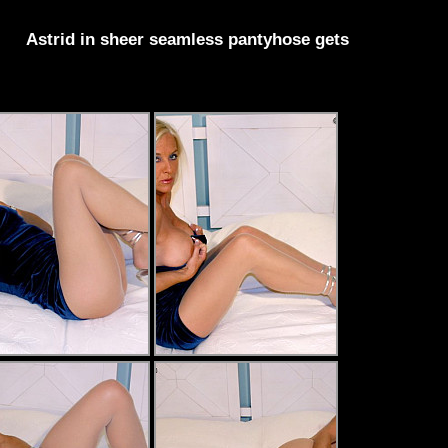
Astrid in sheer seamless pantyhose gets