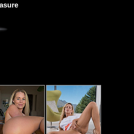
easure