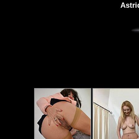
Astri