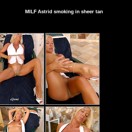
MILF Astrid smoking in sheer tan