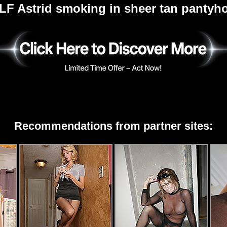
LF Astrid smoking in sheer tan pantyh
Recommendations from partner sites: