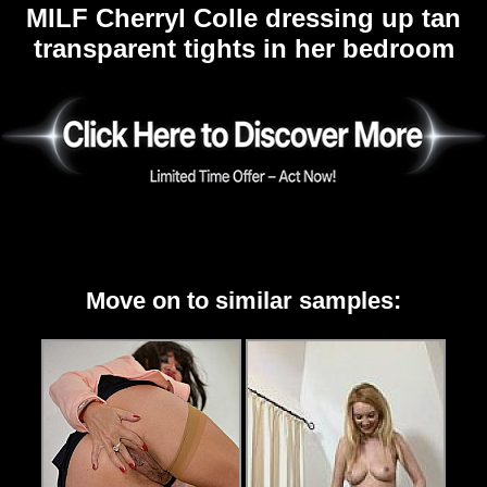
MILF Cherryl Colle dressing up tan
transparent tights in her bedroom
Move on to similar samples: