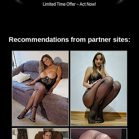
Recommendations from partner sites: