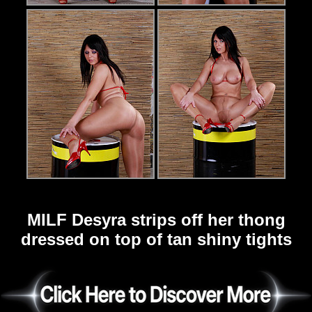
MILF Desyra strips off her thong
dressed on top of tan shiny tights