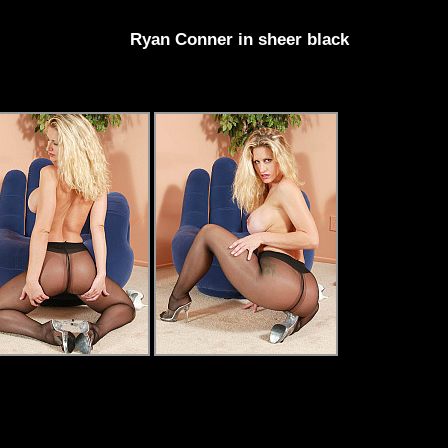
Ryan Conner in sheer black