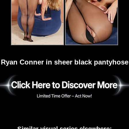
Ryan Conner in sheer black pantyhose
Similar visual series elsewhere: