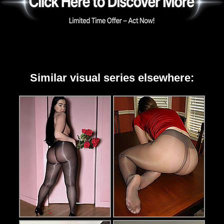
Similar visual series elsewhere: