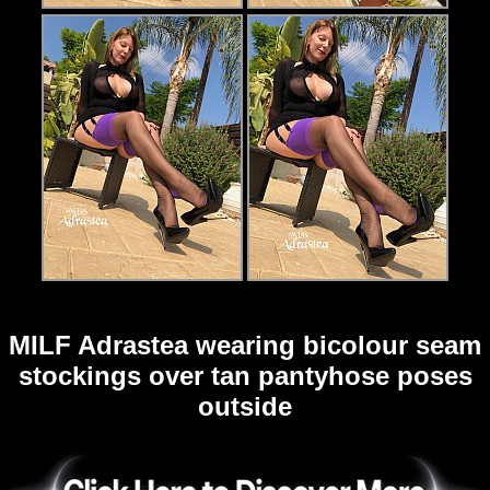
MILF Adrastea wearing bicolour seam
stockings over tan pantyhose poses
outside