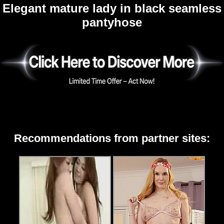
Elegant mature lady in black seamless
pantyhose
Recommendations from partner sites: