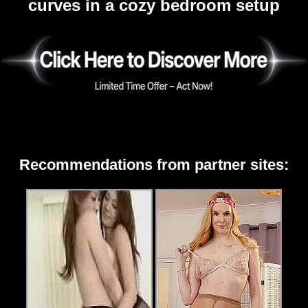
curves in a cozy bedroom setup
Recommendations from partner sites: