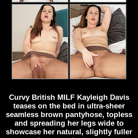
Curvy British MILF Kayleigh Davis
teases on the bed in ultra-sheer
seamless brown pantyhose, topless
and spreading her legs wide to
showcase her natural, slightly fuller