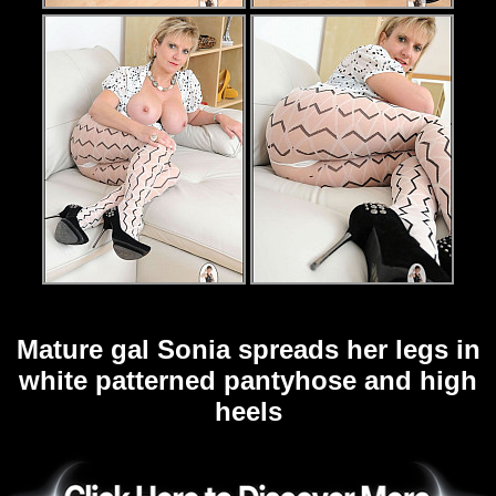
Mature gal Sonia spreads her legs in
white patterned pantyhose and high
heels