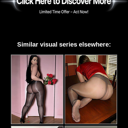
Similar visual series elsewhere: