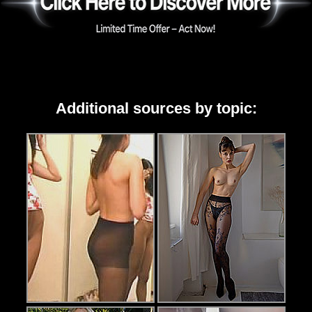
Additional sources by topic: