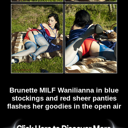
Brunette MILF Wanilianna in blue
stockings and red sheer panties
flashes her goodies in the open air